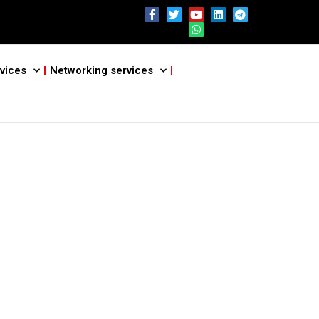
vices
Networking services