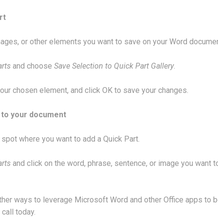
rt
ages, or other elements you want to save on your Word documen
arts
and choose
Save Selection to Quick Part Gallery
.
our chosen element, and click OK to save your changes.
t to your document
a spot where you want to add a Quick Part.
arts
and click on the word, phrase, sentence, or image you want t
 other ways to leverage Microsoft Word and other Office apps to 
 call today.