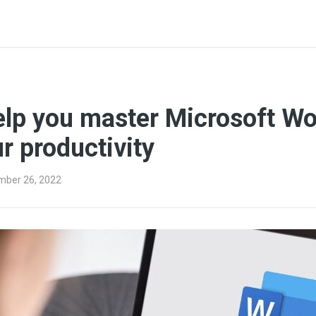
elp you master Microsoft W
r productivity
mber 26, 2022