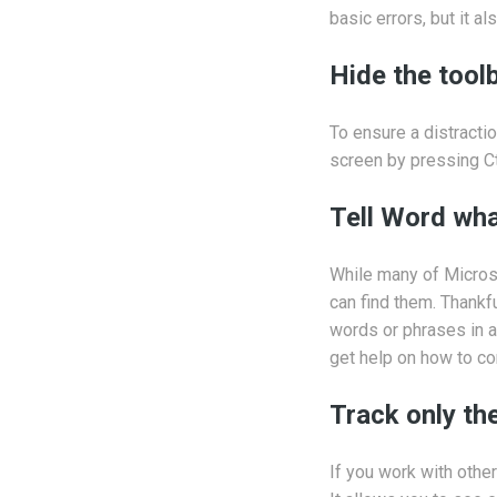
basic errors, but it a
Hide the tool
To ensure a distractio
screen by pressing Ctr
Tell Word wha
While many of Microso
can find them. Thankf
words or phrases in a 
get help on how to co
Track only t
If you work with othe