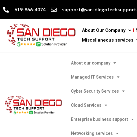
619-866-4074
support@san-diegotechsupport
About Our Company
Miscellaneous services
About our company
Managed IT Services
Cyber Security Services
Cloud Services
Enterprise business support
Networking services