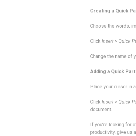
Creating a Quick Pa
Choose the words, im
Click
Insert > Quick P
Change the name of y
Adding a Quick Par
Place your cursor in 
Click
Insert > Quick P
document.
If you’re looking for
productivity, give us a