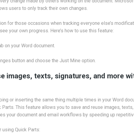
 every change made by others working on the document. Microsof
lows users to only track their own changes.
ption for those occasions when tracking everyone else’s modificat
o see your own progress. Here’s how to use this feature:
tab on your Word document.
anges button and choose the Just Mine option.
e images, texts, signatures, and more wi
typing or inserting the same thing multiple times in your Word do
k Parts. This feature allows you to save and reuse images, texts, 
nes your document and email workflows by speeding up repetitiv
r using Quick Parts: