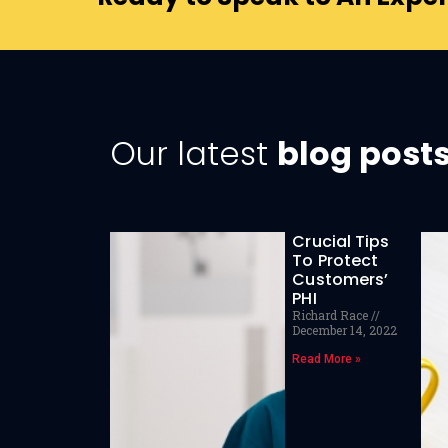
Our latest
blog post
Crucial Tips
To Protect
Customers’
PHI
Richard Race
December 14, 2022
Read More »