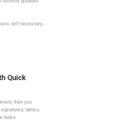
t recently updated
ions isn’t necessary,
th Quick
cument, then you
signatures, tables,
e tasks.