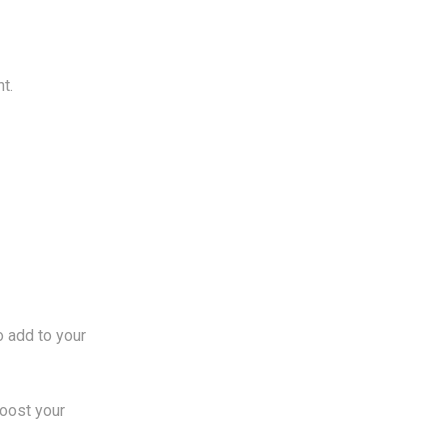
t.
o add to your
boost your