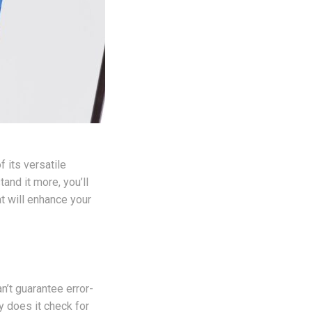
 its versatile
and it more, you’ll
t will enhance your
n’t guarantee error-
ly does it check for