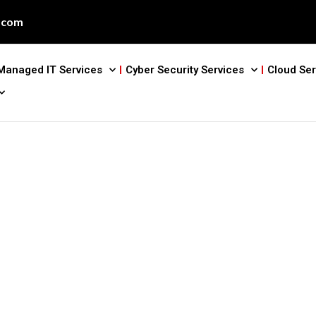
.com
Managed IT Services
Cyber Security Services
Cloud Ser