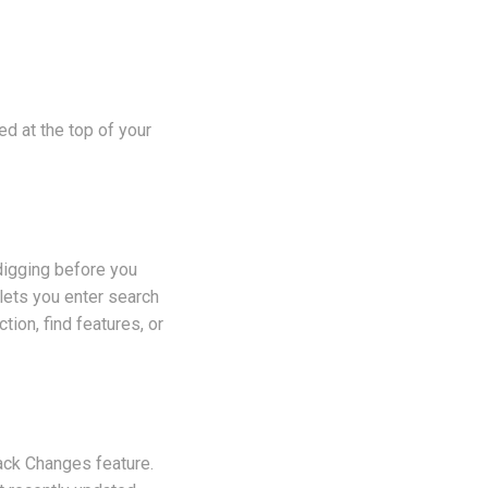
ed at the top of your
 digging before you
lets you enter search
tion, find features, or
rack Changes feature.