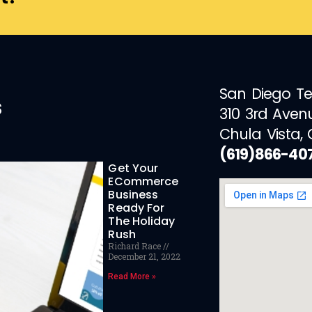
San Diego T
s
310 3rd Aven
Chula Vista,
(619)866-40
Get Your
ECommerce
Business
Ready For
The Holiday
Rush
Richard Race
December 21, 2022
Read More »