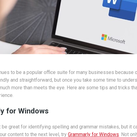
ues to be a popular office suite for many businesses because of
iendly and straightforward, but once you take some time to underst
o much more than meets the eye. Here are some tips and tricks tha
ience.
y for Windows
be great for identifying spelling and grammar mistakes, but it ca
our content to the next level, try
Grammarly for Windows
. Not on