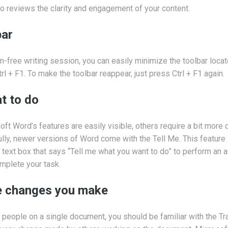
lso reviews the clarity and engagement of your content.
bar
n-free writing session, you can easily minimize the toolbar locat
l + F1. To make the toolbar reappear, just press Ctrl + F1 again.
t to do
ft Word’s features are easily visible, others require a bit more
ully, newer versions of Word come with the Tell Me. This feature 
text box that says “Tell me what you want to do” to perform an ac
mplete your task.
he changes you make
r people on a single document, you should be familiar with the T