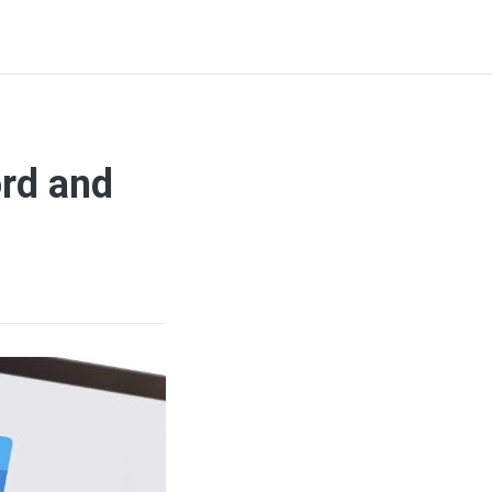
ord and