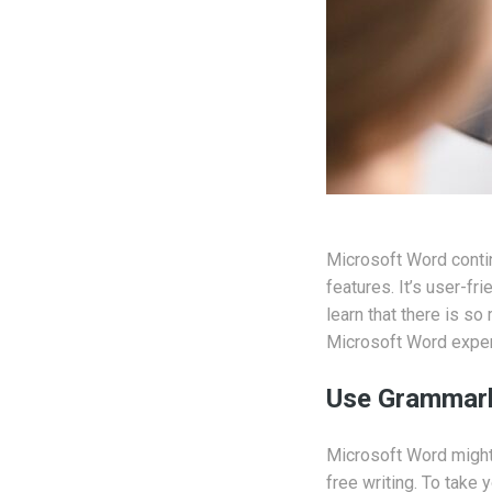
Microsoft Word contin
features. It’s user-fr
learn that there is s
Microsoft Word exper
Use Grammarl
Microsoft Word might 
free writing. To take y