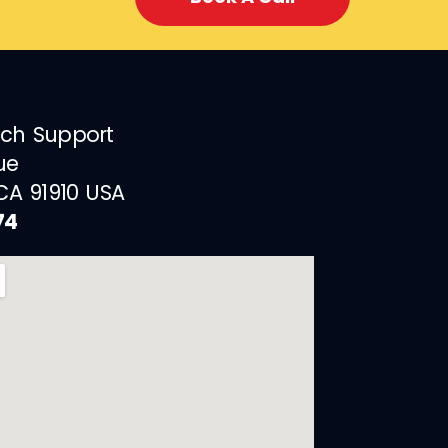
ech Support
ue
 CA 91910 USA
74