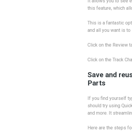
It allows you to see
this feature, which al
This is a fantastic o
and all you want is t
Click on the Review 
Click on the Track Ch
Save and reus
Parts
If you find yourself 
should try using Quic
and more. It streamli
Here are the steps fo