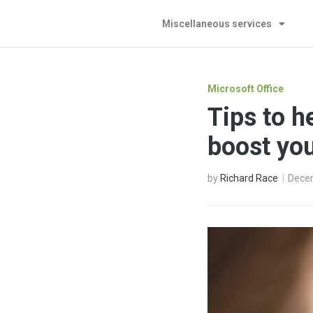
Miscellaneous services
Microsoft Office
Tips to h
boost you
by
Richard Race
Dece